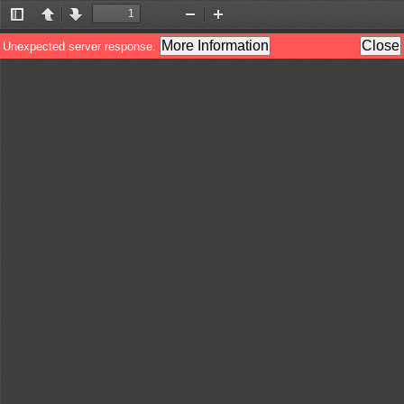
Toggle
Previous
Next
Zoom
Zoom
Sidebar
Out
In
More Information
Close
Unexpected server response.